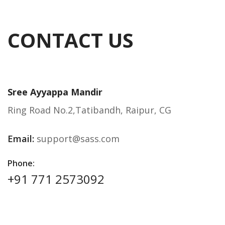
CONTACT US
Sree Ayyappa Mandir
Ring Road No.2,Tatibandh, Raipur, CG
Email:
support@sass.com
Phone:
+91 771 2573092