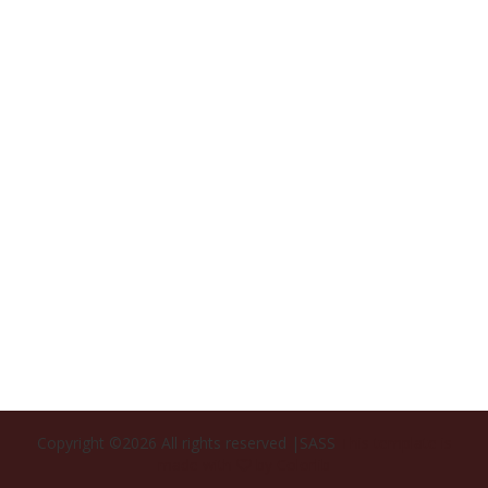
Copyright ©
2026 All rights reserved |SASS
This template is
made with
by
Colorlib