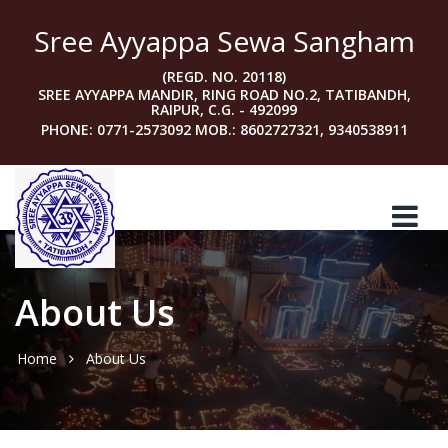
Sree Ayyappa Sewa Sangham
(REGD. NO. 20118)
SREE AYYAPPA MANDIR, RING ROAD NO.2, TATIBANDH,
RAIPUR, C.G. - 492099
PHONE: 0771-2573092 MOB.: 8602727321, 9340538911
About Us
Home
About Us