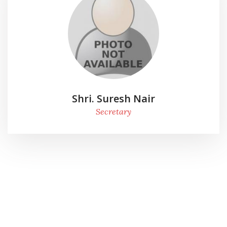
Shri. Suresh Nair
Secretary