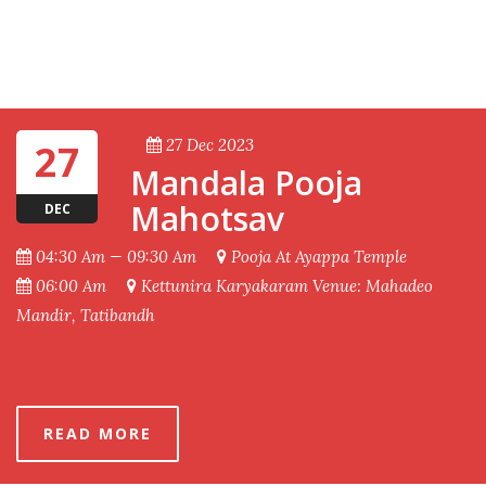
27 Dec 2023
27
Mandala Pooja
Mahotsav
DEC
04:30 Am — 09:30 Am
Pooja At Ayappa Temple
06:00 Am
Kettunira Karyakaram Venue: Mahadeo
Mandir, Tatibandh
READ MORE