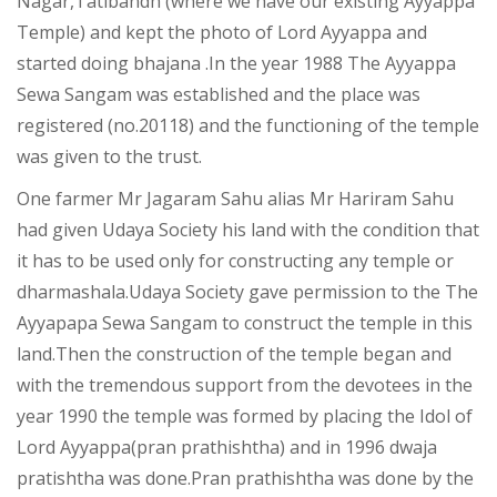
Nagar,Tatibandh (where we have our existing Ayyappa
Temple) and kept the photo of Lord Ayyappa and
started doing bhajana .In the year 1988 The Ayyappa
Sewa Sangam was established and the place was
registered (no.20118) and the functioning of the temple
was given to the trust.
One farmer Mr Jagaram Sahu alias Mr Hariram Sahu
had given Udaya Society his land with the condition that
it has to be used only for constructing any temple or
dharmashala.Udaya Society gave permission to the The
Ayyapapa Sewa Sangam to construct the temple in this
land.Then the construction of the temple began and
with the tremendous support from the devotees in the
year 1990 the temple was formed by placing the Idol of
Lord Ayyappa(pran prathishtha) and in 1996 dwaja
pratishtha was done.Pran prathishtha was done by the