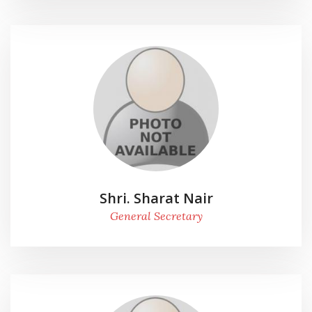
Shri. Sharat Nair
General Secretary