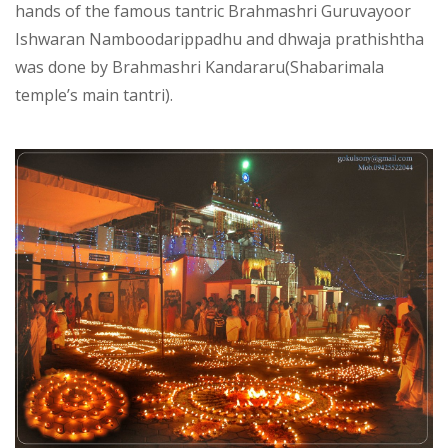
hands of the famous tantric Brahmashri Guruvayoor
Ishwaran Namboodarippadhu and dhwaja prathishtha
was done by Brahmashri Kandararu(Shabarimala
temple’s main tantri).