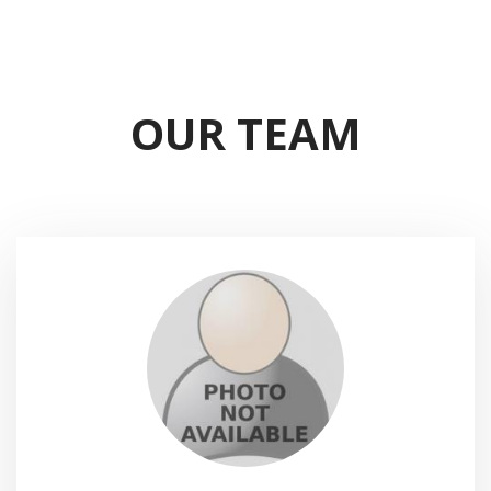
OUR TEAM