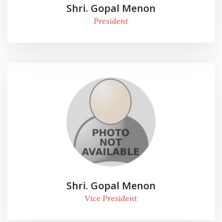
Shri. Gopal Menon
President
Shri. Gopal Menon
Vice President