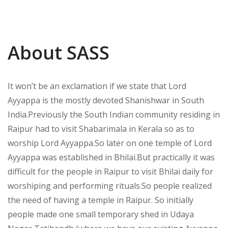
About SASS
It won’t be an exclamation if we state that Lord
Ayyappa is the mostly devoted Shanishwar in South
India.Previously the South Indian community residing in
Raipur had to visit Shabarimala in Kerala so as to
worship Lord Ayyappa.So later on one temple of Lord
Ayyappa was established in Bhilai.But practically it was
difficult for the people in Raipur to visit Bhilai daily for
worshiping and performing rituals.So people realized
the need of having a temple in Raipur. So initially
people made one small temporary shed in Udaya